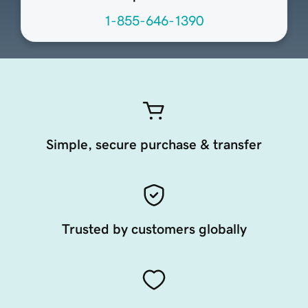
1-855-646-1390
Simple, secure purchase & transfer
Trusted by customers globally