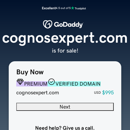
Excellent
4.5 out of 5
cognosexpert.com
is for sale!
Buy Now
PREMIUM
VERIFIED DOMAIN
cognosexpert.com
$995
USD
Next
Need help? Give us a call.