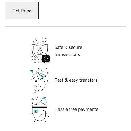
Get Price
Safe & secure
transactions
Fast & easy transfers
Hassle free payments