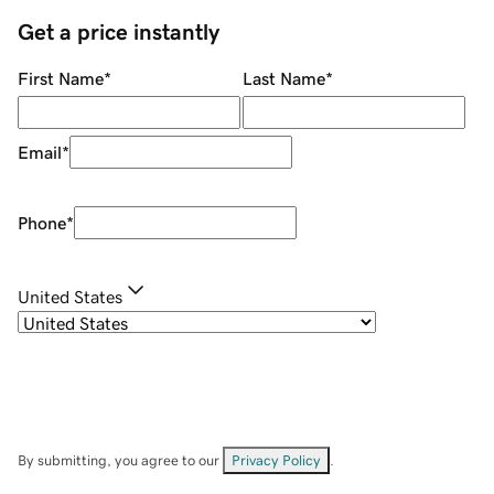
Get a price instantly
First Name
*
Last Name
*
Email
*
Phone
*
United States
By submitting, you agree to our
Privacy Policy
.