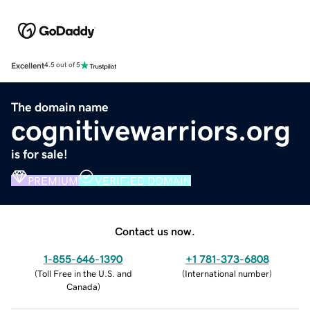
Excellent
4.5 out of 5
The domain name
cognitivewarriors.org
is for sale!
PREMIUM
VERIFIED DOMAIN
Contact us now.
1-855-646-1390
+1 781-373-6808
(
Toll Free in the U.S. and
(
International number
)
Canada
)