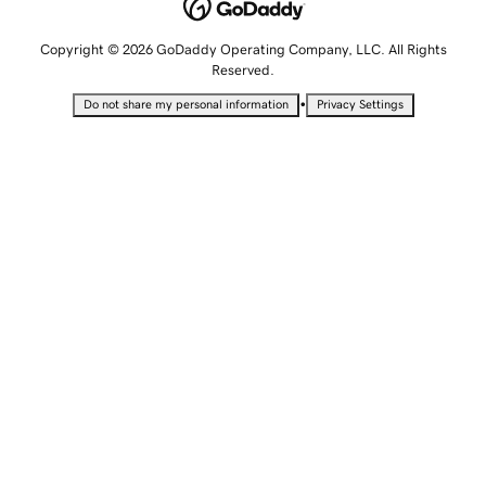
Copyright © 2026 GoDaddy Operating Company, LLC. All Rights
Reserved.
•
Do not share my personal information
Privacy Settings