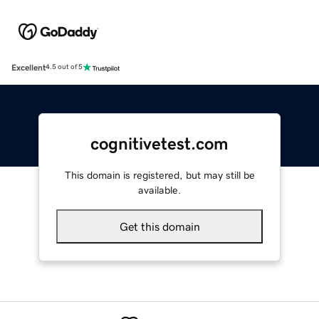
Excellent
4.5 out of 5
cognitivetest.com
This domain is registered, but may still be
available.
Get this domain