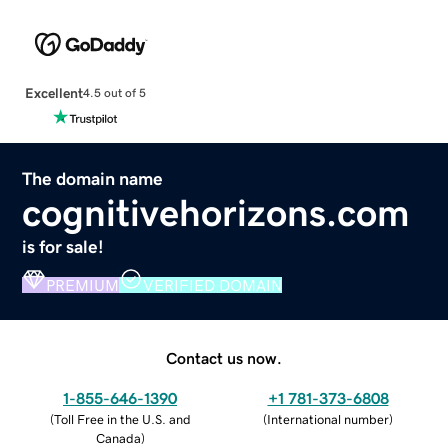
Excellent
4.5 out of 5
The domain name
cognitivehorizons.com
is for sale!
PREMIUM
VERIFIED DOMAIN
Contact us now.
1-855-646-1390
+1 781-373-6808
(
Toll Free in the U.S. and
(
International number
)
Canada
)