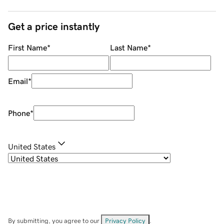
Get a price instantly
First Name
*
Last Name
*
Email
*
Phone
*
United States
By submitting, you agree to our
Privacy Policy
.