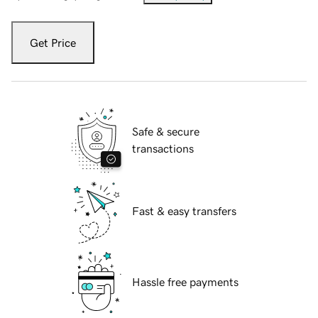
Get Price
Safe & secure
transactions
Fast & easy transfers
Hassle free payments