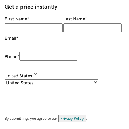
Get a price instantly
First Name
*
Last Name
*
Email
*
Phone
*
United States
By submitting, you agree to our
Privacy Policy
.