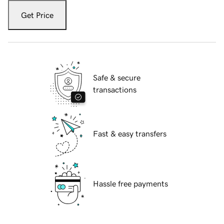
Get Price
Safe & secure
transactions
Fast & easy transfers
Hassle free payments