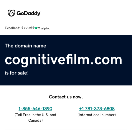
Excellent
4.5 out of 5
The domain name
cognitivefilm.com
is for sale!
Contact us now.
1-855-646-1390
+1 781-373-6808
(
Toll Free in the U.S. and
(
International number
)
Canada
)