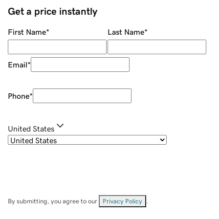
Get a price instantly
First Name
*
Last Name
*
Email
*
Phone
*
United States
By submitting, you agree to our
Privacy Policy
.