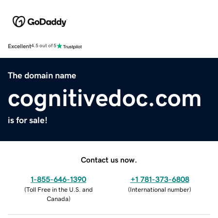
Excellent
4.5 out of 5
The domain name
cognitivedoc.com
is for sale!
Contact us now.
1-855-646-1390
+1 781-373-6808
(
Toll Free in the U.S. and
(
International number
)
Canada
)