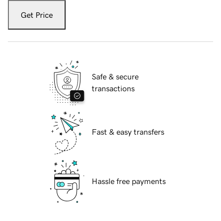
Get Price
Safe & secure
transactions
Fast & easy transfers
Hassle free payments