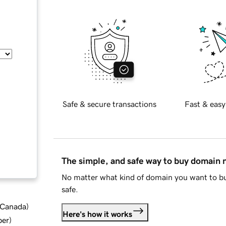
Safe & secure transactions
Fast & easy
The simple, and safe way to buy domain
No matter what kind of domain you want to bu
safe.
d Canada
)
Here's how it works
ber
)