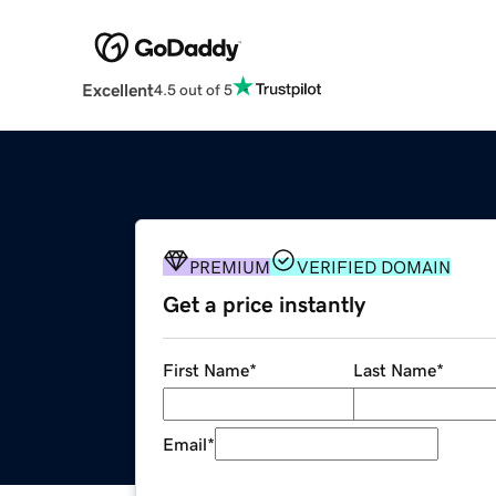
Excellent
4.5 out of 5
PREMIUM
VERIFIED DOMAIN
Get a price instantly
First Name
*
Last Name
*
Email
*