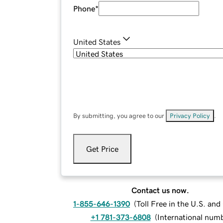
Phone
*
United States
By submitting, you agree to our
Privacy Policy
.
Get Price
Contact us now.
1-855-646-1390
(
Toll Free in the U.S. an
+1 781-373-6808
(
International num