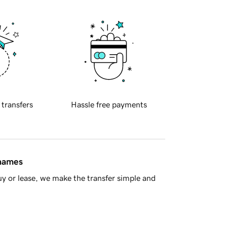
 transfers
Hassle free payments
 names
y or lease, we make the transfer simple and