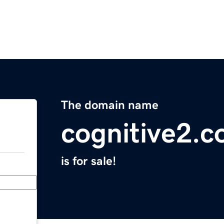
The domain name
cognitive2.
is for sale!