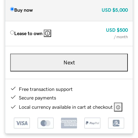
Buy now
USD
$5,000
USD
$500
Lease to own
/ month
Next
Free transaction support
Secure payments
Local currency available in cart at checkout