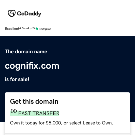
Excellent
4.5 out of 5
The domain name
cognifix.com
is for sale!
Get this domain
FAST TRANSFER
Own it today for $5,000, or select Lease to Own.