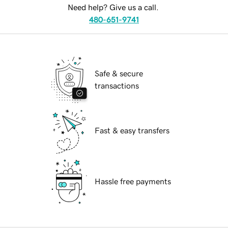
Need help? Give us a call.
480-651-9741
Safe & secure
transactions
Fast & easy transfers
Hassle free payments