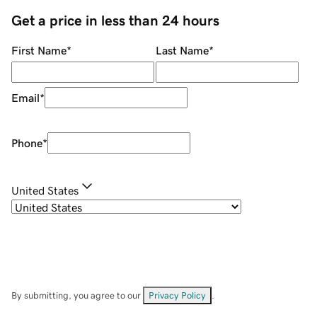
Get a price in less than 24 hours
First Name
*
Last Name
*
Email
*
Phone
*
United States
By submitting, you agree to our
Privacy Policy
.