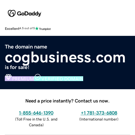
Excellent
4.5 out of 5
The domain name
cogbusiness.com
is for sale!
PREMIUM
VERIFIED DOMAIN
Need a price instantly? Contact us now.
1-855-646-1390
+1 781-373-6808
(
Toll Free in the U.S. and
(
International number
)
Canada
)