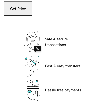
Get Price
Safe & secure
transactions
Fast & easy transfers
Hassle free payments