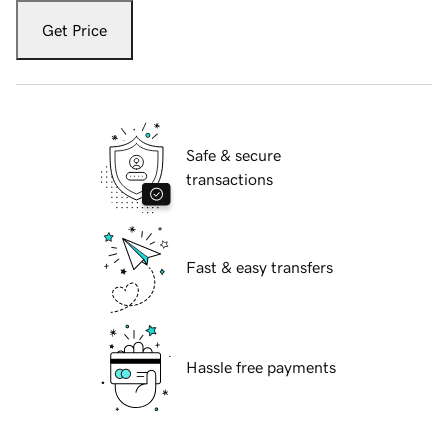
Get Price
Safe & secure
transactions
Fast & easy transfers
Hassle free payments