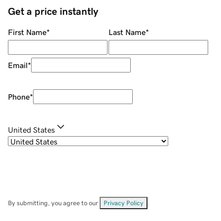
Get a price instantly
First Name
*
Last Name
*
Email
*
Phone
*
United States
By submitting, you agree to our
Privacy Policy
.