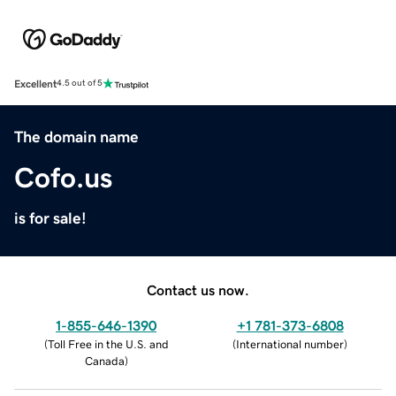
Excellent
4.5 out of 5
The domain name
Cofo.us
is for sale!
Contact us now.
1-855-646-1390
+1 781-373-6808
(
Toll Free in the U.S. and
(
International number
)
Canada
)