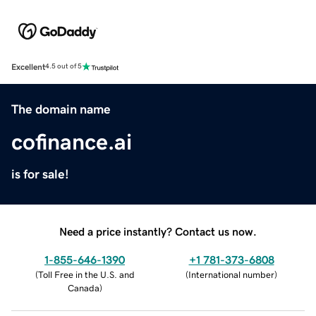
Excellent
4.5 out of 5
The domain name
cofinance.ai
is for sale!
Need a price instantly? Contact us now.
1-855-646-1390
+1 781-373-6808
(
Toll Free in the U.S. and
(
International number
)
Canada
)