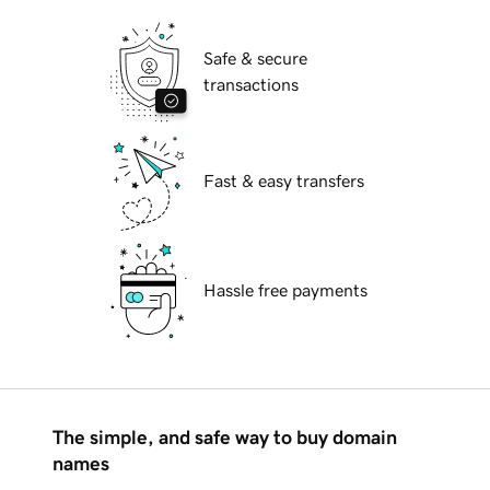
Safe & secure
transactions
Fast & easy transfers
Hassle free payments
The simple, and safe way to buy domain
names