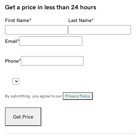
Get a price in less than 24 hours
First Name
*
Last Name
*
Email
*
Phone
*
By submitting, you agree to our
Privacy Policy
.
Get Price