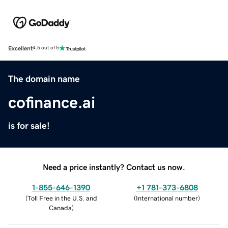
Excellent
4.5 out of 5
The domain name
cofinance.ai
is for sale!
Need a price instantly? Contact us now.
1-855-646-1390
+1 781-373-6808
(
Toll Free in the U.S. and
(
International number
)
Canada
)