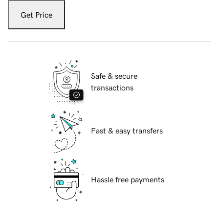
Get Price
Safe & secure
transactions
Fast & easy transfers
Hassle free payments