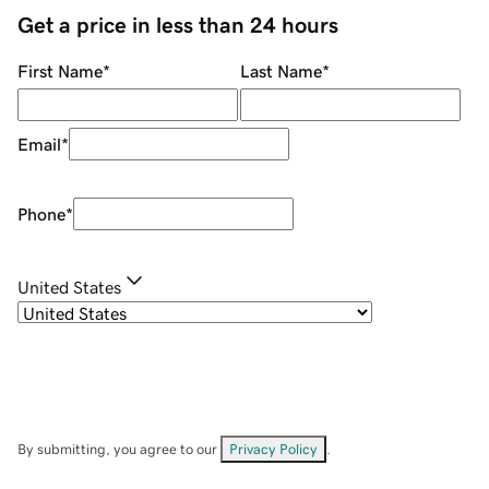
Get a price in less than 24 hours
First Name
*
Last Name
*
Email
*
Phone
*
United States
By submitting, you agree to our
Privacy Policy
.