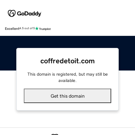
Excellent
4.5 out of 5
coffredetoit.com
This domain is registered, but may still be
available.
Get this domain