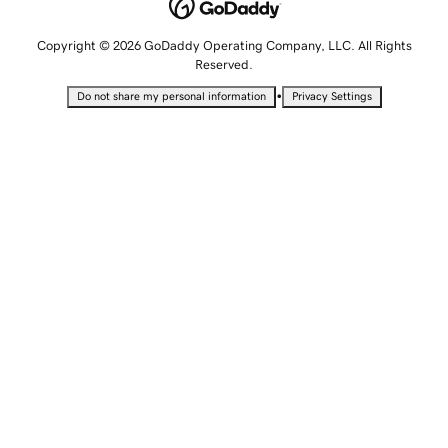
Copyright © 2026 GoDaddy Operating Company, LLC. All Rights
Reserved.
•
Do not share my personal information
Privacy Settings