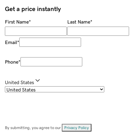
Get a price instantly
First Name
*
Last Name
*
Email
*
Phone
*
United States
By submitting, you agree to our
Privacy Policy
.