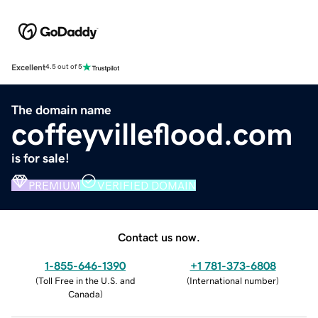
Excellent
4.5 out of 5
The domain name
coffeyvilleflood.com
is for sale!
PREMIUM
VERIFIED DOMAIN
Contact us now.
1-855-646-1390
+1 781-373-6808
(
Toll Free in the U.S. and
(
International number
)
Canada
)