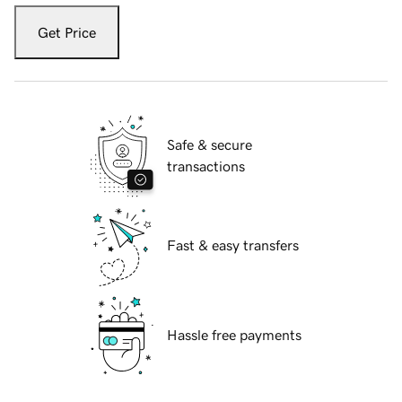
Get Price
Safe & secure
transactions
Fast & easy transfers
Hassle free payments