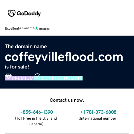
Excellent
4.5 out of 5
The domain name
coffeyvilleflood.com
is for sale!
PREMIUM
VERIFIED DOMAIN
Contact us now.
1-855-646-1390
+1 781-373-6808
(
Toll Free in the U.S. and
(
International number
)
Canada
)