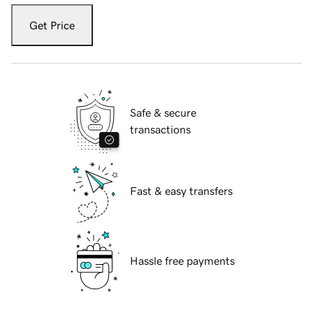
Get Price
Safe & secure
transactions
Fast & easy transfers
Hassle free payments