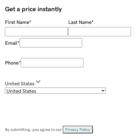
Get a price instantly
First Name
*
Last Name
*
Email
*
Phone
*
United States
By submitting, you agree to our
Privacy Policy
.