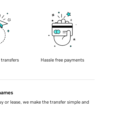
 transfers
Hassle free payments
 names
y or lease, we make the transfer simple and