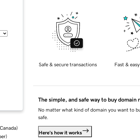
Safe & secure transactions
Fast & easy
The simple, and safe way to buy domain
No matter what kind of domain you want to bu
safe.
d Canada
)
Here's how it works
ber
)