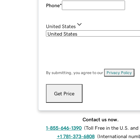
Phone
*
United States
By submitting, you agree to our
Privacy Policy
.
Get Price
Contact us now.
1-855-646-1390
(
Toll Free in the U.S. an
+1 781-373-6808
(
International num