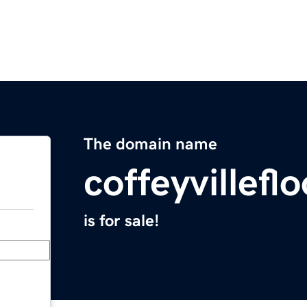
The domain name
coffeyvillef
is for sale!