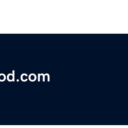
lood.com