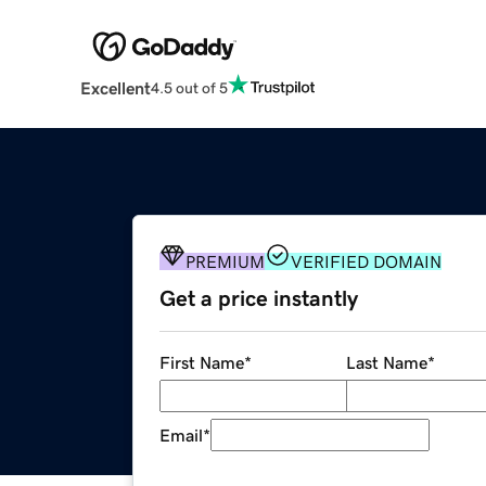
Excellent
4.5 out of 5
PREMIUM
VERIFIED DOMAIN
Get a price instantly
First Name
*
Last Name
*
Email
*