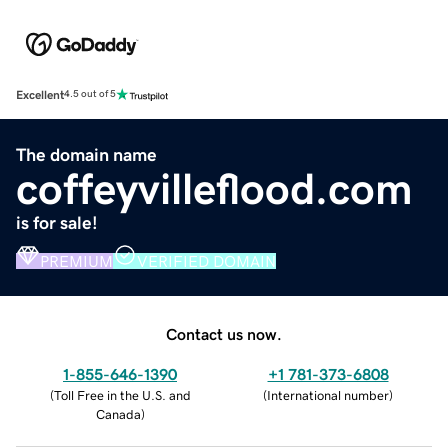
Excellent
4.5 out of 5
The domain name
coffeyvilleflood.com
is for sale!
PREMIUM
VERIFIED DOMAIN
Contact us now.
1-855-646-1390
+1 781-373-6808
(
Toll Free in the U.S. and
(
International number
)
Canada
)