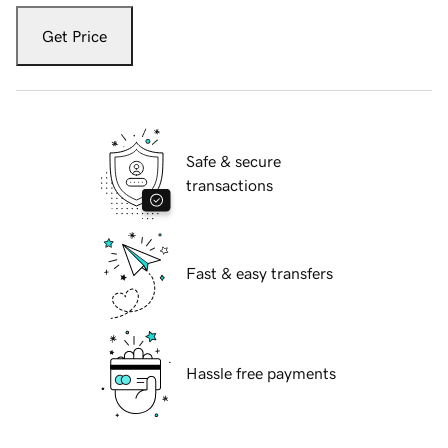
Get Price
Safe & secure
transactions
Fast & easy transfers
Hassle free payments