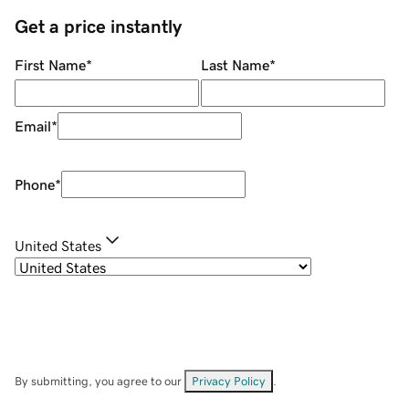
Get a price instantly
First Name
*
Last Name
*
Email
*
Phone
*
United States
By submitting, you agree to our
Privacy Policy
.