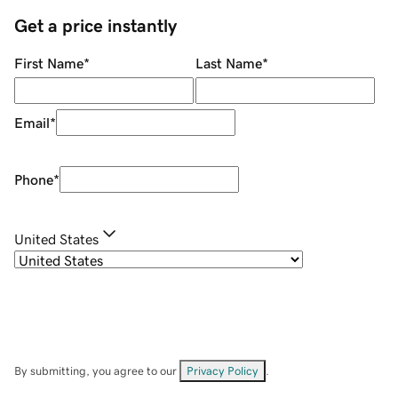
Get a price instantly
First Name
*
Last Name
*
Email
*
Phone
*
United States
By submitting, you agree to our
Privacy Policy
.