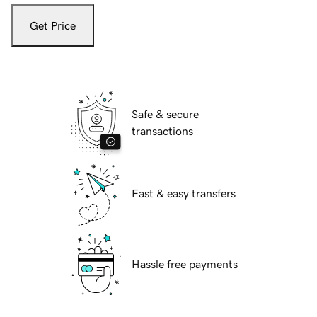
Get Price
Safe & secure
transactions
Fast & easy transfers
Hassle free payments