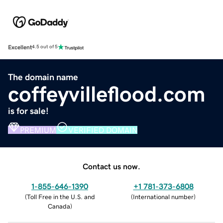
Excellent
4.5 out of 5
The domain name
coffeyvilleflood.com
is for sale!
PREMIUM
VERIFIED DOMAIN
Contact us now.
1-855-646-1390
+1 781-373-6808
(
Toll Free in the U.S. and
(
International number
)
Canada
)