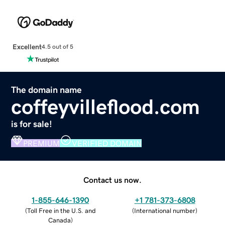
Excellent
4.5 out of 5
The domain name
coffeyvilleflood.com
is for sale!
PREMIUM
VERIFIED DOMAIN
Contact us now.
1-855-646-1390
+1 781-373-6808
(
Toll Free in the U.S. and
(
International number
)
Canada
)