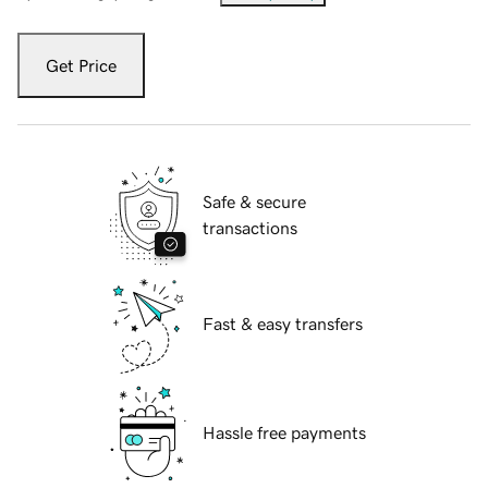
Get Price
Safe & secure
transactions
Fast & easy transfers
Hassle free payments