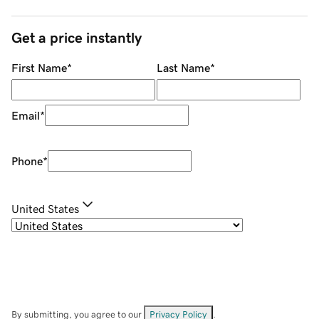
Get a price instantly
First Name
*
Last Name
*
Email
*
Phone
*
United States
By submitting, you agree to our
Privacy Policy
.