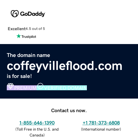
Excellent
4.5 out of 5
The domain name
coffeyvilleflood.com
is for sale!
PREMIUM
VERIFIED DOMAIN
Contact us now.
1-855-646-1390
+1 781-373-6808
(
Toll Free in the U.S. and
(
International number
)
Canada
)