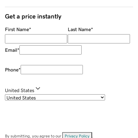
Get a price instantly
First Name
*
Last Name
*
Email
*
Phone
*
United States
By submitting, you agree to our
Privacy Policy
.