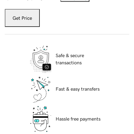
Get Price
Safe & secure
transactions
Fast & easy transfers
Hassle free payments