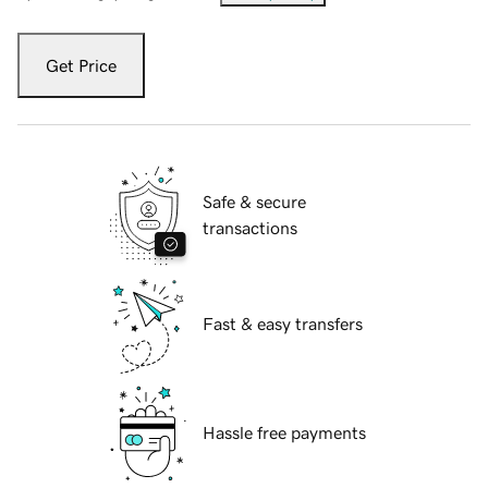
Get Price
Safe & secure
transactions
Fast & easy transfers
Hassle free payments