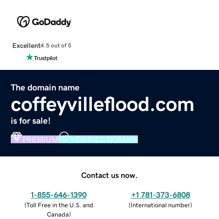
Excellent
4.5 out of 5
The domain name
coffeyvilleflood.com
is for sale!
PREMIUM
VERIFIED DOMAIN
Contact us now.
1-855-646-1390
+1 781-373-6808
(
Toll Free in the U.S. and
(
International number
)
Canada
)