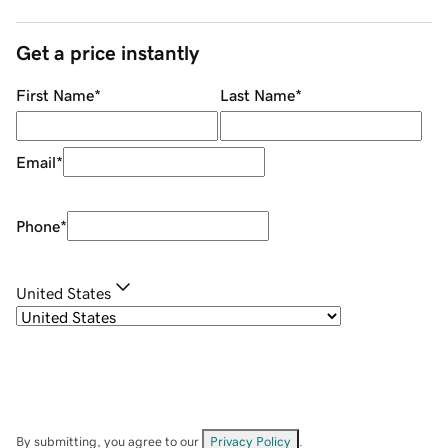
Get a price instantly
First Name
*
Last Name
*
Email
*
Phone
*
United States
By submitting, you agree to our
Privacy Policy
.