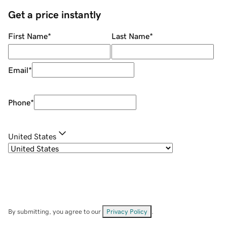
Get a price instantly
First Name
*
Last Name
*
Email
*
Phone
*
United States
By submitting, you agree to our
Privacy Policy
.