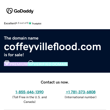
Excellent
4.5 out of 5
The domain name
coffeyvilleflood.com
is for sale!
PREMIUM
VERIFIED DOMAIN
Contact us now.
1-855-646-1390
+1 781-373-6808
(
Toll Free in the U.S. and
(
International number
)
Canada
)