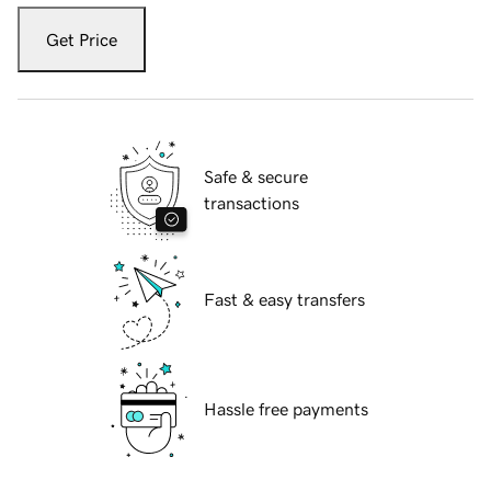
Get Price
Safe & secure
transactions
Fast & easy transfers
Hassle free payments