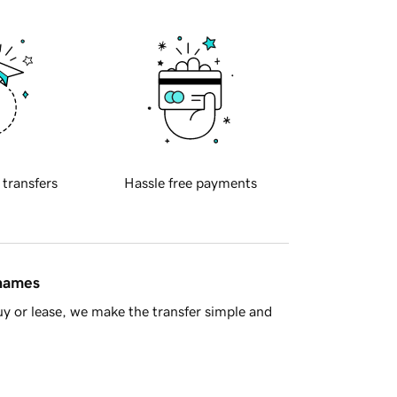
 transfers
Hassle free payments
 names
y or lease, we make the transfer simple and