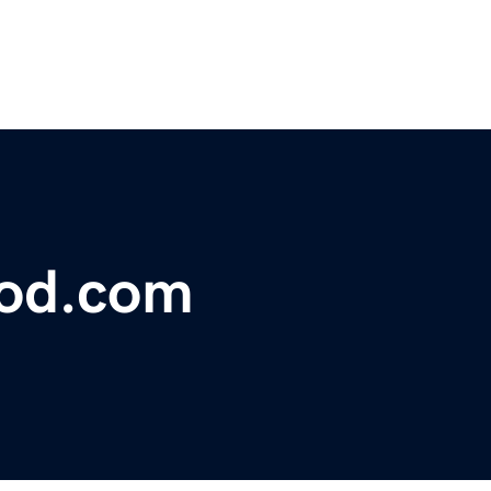
lood.com