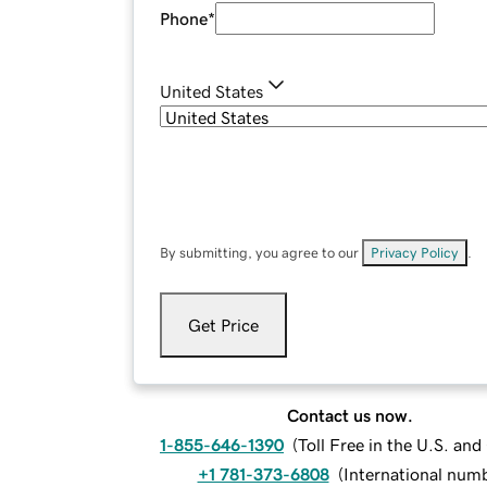
Phone
*
United States
By submitting, you agree to our
Privacy Policy
.
Get Price
Contact us now.
1-855-646-1390
(
Toll Free in the U.S. an
+1 781-373-6808
(
International num