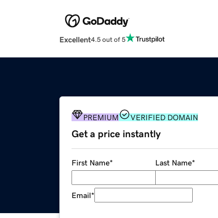
Excellent
4.5 out of 5
PREMIUM
VERIFIED DOMAIN
Get a price instantly
First Name
*
Last Name
*
Email
*