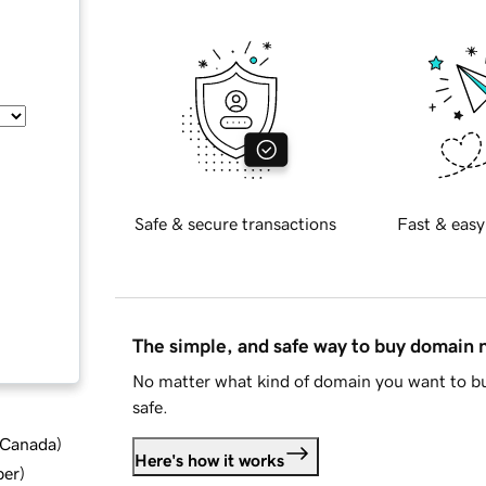
Safe & secure transactions
Fast & easy
The simple, and safe way to buy domain
No matter what kind of domain you want to bu
safe.
d Canada
)
Here's how it works
ber
)