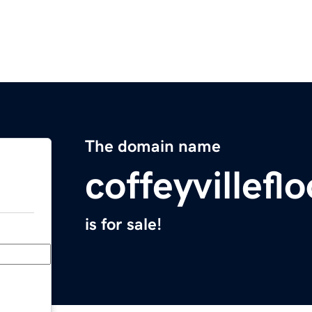
The domain name
coffeyvillef
is for sale!