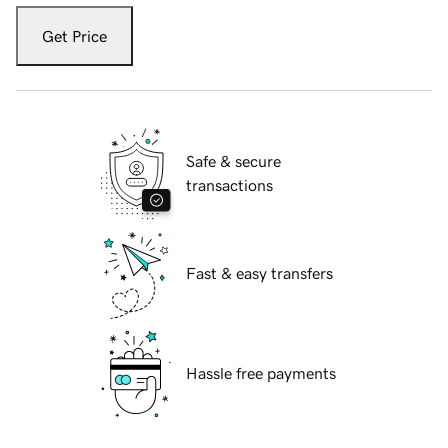
Get Price
Safe & secure
transactions
Fast & easy transfers
Hassle free payments