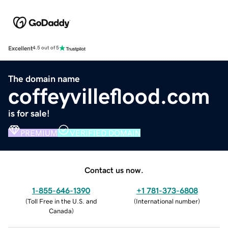
Excellent
4.5 out of 5
The domain name
coffeyvilleflood.com
is for sale!
PREMIUM
VERIFIED DOMAIN
Contact us now.
1-855-646-1390
+1 781-373-6808
(
Toll Free in the U.S. and
(
International number
)
Canada
)