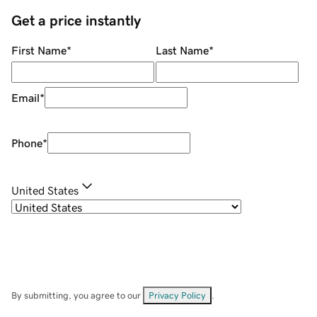
Get a price instantly
First Name
*
Last Name
*
Email
*
Phone
*
United States
By submitting, you agree to our
Privacy Policy
.