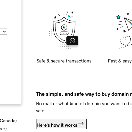
Safe & secure transactions
Fast & easy
The simple, and safe way to buy domain
No matter what kind of domain you want to bu
safe.
d Canada
)
Here's how it works
ber
)