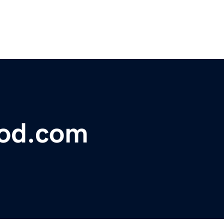
lood.com