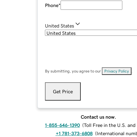
Phone
*
United States
By submitting, you agree to our
Privacy Policy
.
Get Price
Contact us now.
1-855-646-1390
(
Toll Free in the U.S. an
+1 781-373-6808
(
International num