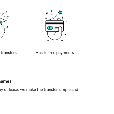
 transfers
Hassle free payments
 names
y or lease, we make the transfer simple and