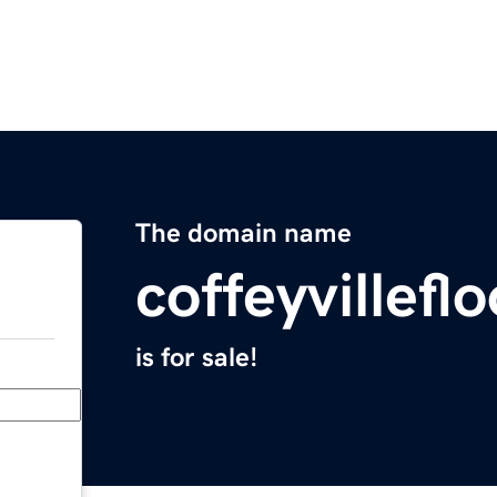
The domain name
coffeyvillef
is for sale!