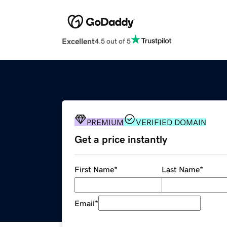
Excellent
4.5 out of 5
PREMIUM
VERIFIED DOMAIN
Get a price instantly
First Name
*
Last Name
*
Email
*