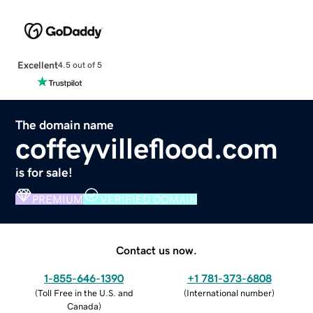
Excellent
4.5 out of 5
The domain name
coffeyvilleflood.com
is for sale!
PREMIUM
VERIFIED DOMAIN
Contact us now.
1-855-646-1390
+1 781-373-6808
(
Toll Free in the U.S. and
(
International number
)
Canada
)