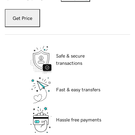
Get Price
Safe & secure
transactions
Fast & easy transfers
Hassle free payments