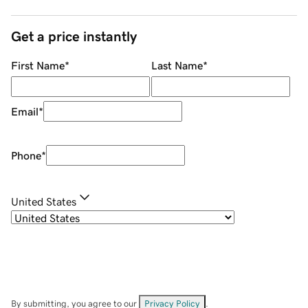
Get a price instantly
First Name
*
Last Name
*
Email
*
Phone
*
United States
By submitting, you agree to our
Privacy Policy
.