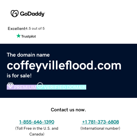
Excellent
4.5 out of 5
The domain name
coffeyvilleflood.com
is for sale!
PREMIUM
VERIFIED DOMAIN
Contact us now.
1-855-646-1390
+1 781-373-6808
(
Toll Free in the U.S. and
(
International number
)
Canada
)