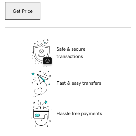
Get Price
Safe & secure
transactions
Fast & easy transfers
Hassle free payments