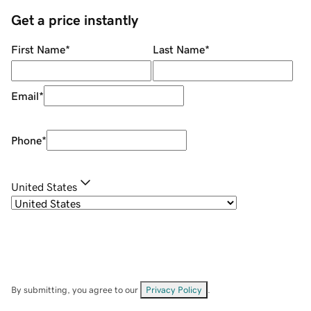
Get a price instantly
First Name
*
Last Name
*
Email
*
Phone
*
United States
By submitting, you agree to our
Privacy Policy
.