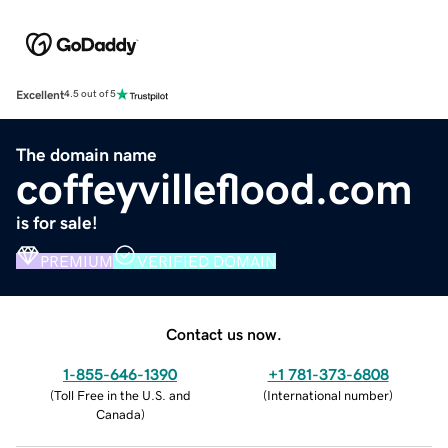
Excellent
4.5 out of 5
The domain name
coffeyvilleflood.com
is for sale!
PREMIUM
VERIFIED DOMAIN
Contact us now.
1-855-646-1390
+1 781-373-6808
(
Toll Free in the U.S. and
(
International number
)
Canada
)