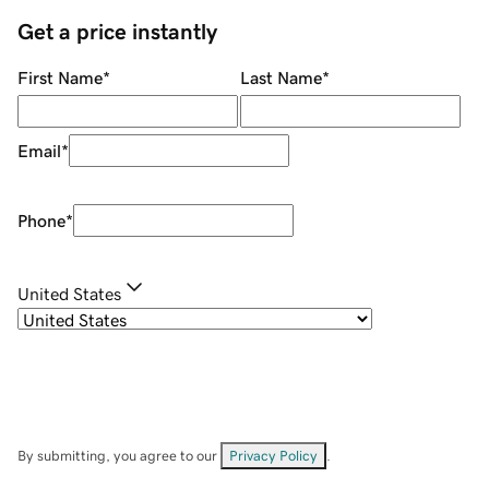
Get a price instantly
First Name
*
Last Name
*
Email
*
Phone
*
United States
By submitting, you agree to our
Privacy Policy
.