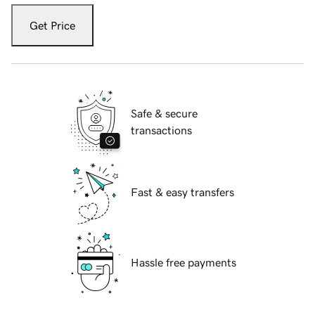
Get Price
Safe & secure
transactions
Fast & easy transfers
Hassle free payments