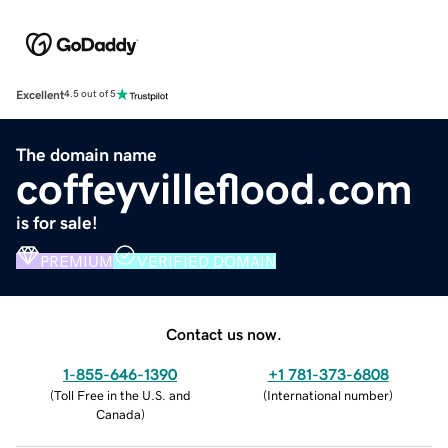
Excellent
4.5 out of 5
The domain name
coffeyvilleflood.com
is for sale!
PREMIUM
VERIFIED DOMAIN
Contact us now.
1-855-646-1390
+1 781-373-6808
(
Toll Free in the U.S. and
(
International number
)
Canada
)