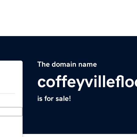
The domain name
coffeyvillef
is for sale!