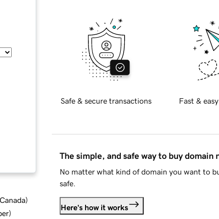
Safe & secure transactions
Fast & easy
The simple, and safe way to buy domain
No matter what kind of domain you want to bu
safe.
d Canada
)
Here's how it works
ber
)