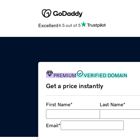
Excellent
4.5 out of 5
PREMIUM
VERIFIED DOMAIN
Get a price instantly
First Name
*
Last Name
*
Email
*