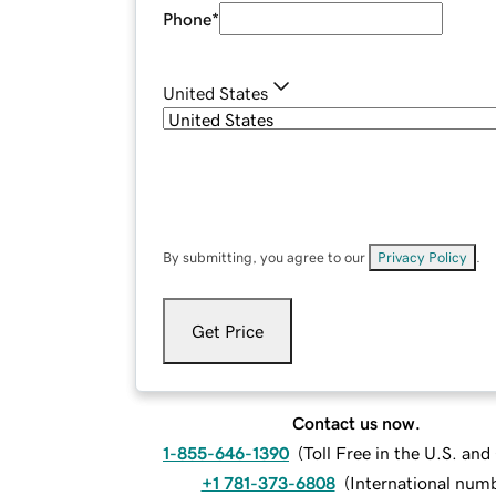
Phone
*
United States
By submitting, you agree to our
Privacy Policy
.
Get Price
Contact us now.
1-855-646-1390
(
Toll Free in the U.S. an
+1 781-373-6808
(
International num