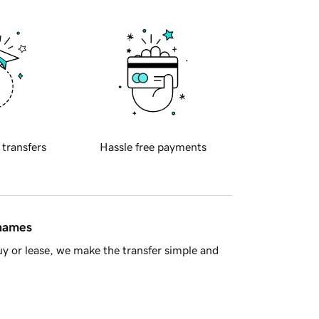
 transfers
Hassle free payments
 names
y or lease, we make the transfer simple and