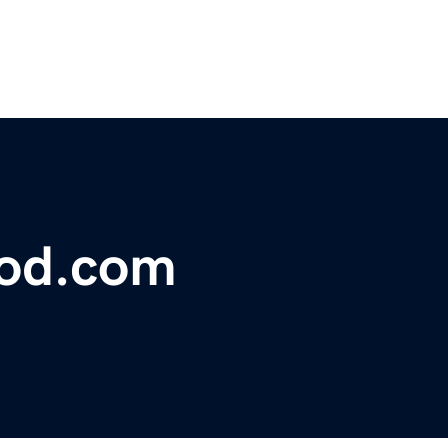
lood.com