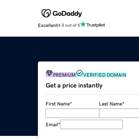
Excellent
4.5 out of 5
PREMIUM
VERIFIED DOMAIN
Get a price instantly
First Name
*
Last Name
*
Email
*