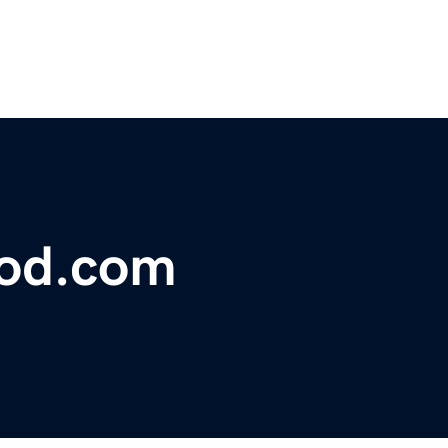
lood.com