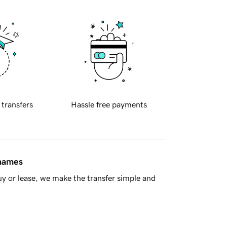
 transfers
Hassle free payments
 names
y or lease, we make the transfer simple and