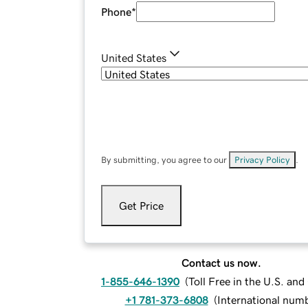
Phone
*
United States
By submitting, you agree to our
Privacy Policy
.
Get Price
Contact us now.
1-855-646-1390
(
Toll Free in the U.S. an
+1 781-373-6808
(
International num