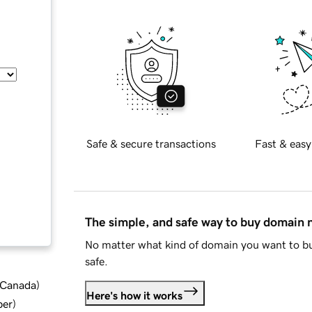
Safe & secure transactions
Fast & easy
The simple, and safe way to buy domain
No matter what kind of domain you want to bu
safe.
d Canada
)
Here's how it works
ber
)