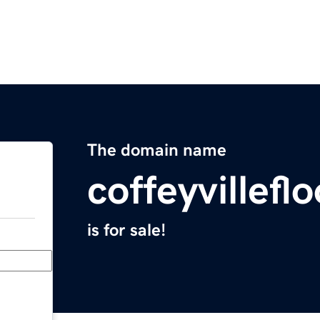
The domain name
coffeyvillef
is for sale!