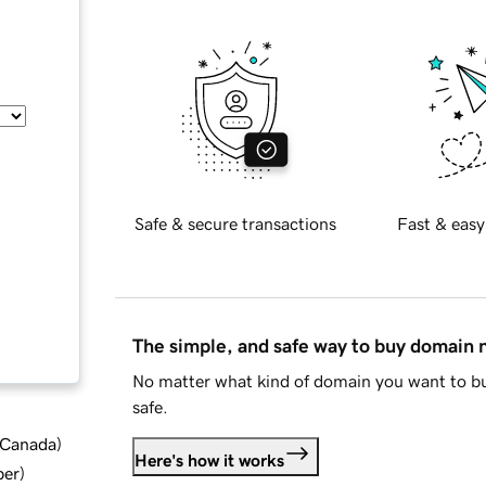
Safe & secure transactions
Fast & easy
The simple, and safe way to buy domain
No matter what kind of domain you want to bu
safe.
d Canada
)
Here's how it works
ber
)