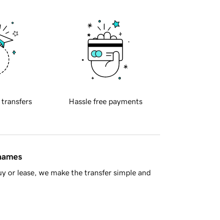
 transfers
Hassle free payments
 names
y or lease, we make the transfer simple and