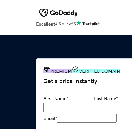
Excellent
4.5 out of 5
PREMIUM
VERIFIED DOMAIN
Get a price instantly
First Name
*
Last Name
*
Email
*