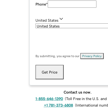
Phone
*
United States
By submitting, you agree to our
Privacy Policy
.
Get Price
Contact us now.
1-855-646-1390
(
Toll Free in the U.S. an
+1 781-373-6808
(
International num