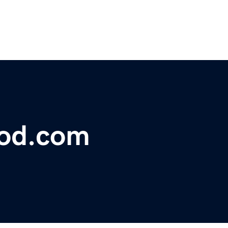
lood.com