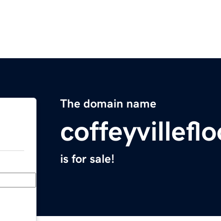
The domain name
coffeyvillef
is for sale!