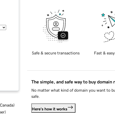
Safe & secure transactions
Fast & easy
The simple, and safe way to buy domain
No matter what kind of domain you want to bu
safe.
d Canada
)
Here's how it works
ber
)