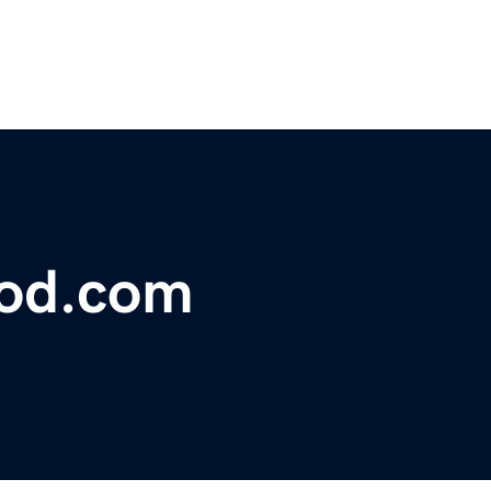
lood.com