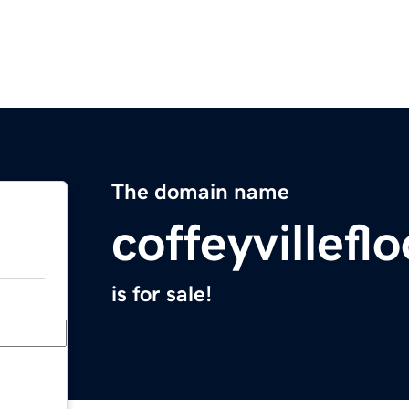
The domain name
coffeyvillef
is for sale!