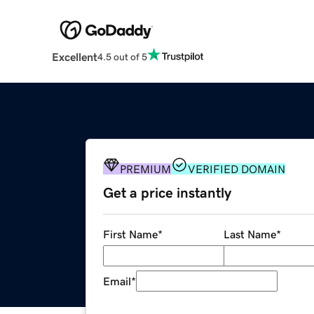
Excellent
4.5 out of 5
PREMIUM
VERIFIED DOMAIN
Get a price instantly
First Name
*
Last Name
*
Email
*