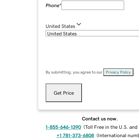
Phone
*
United States
By submitting, you agree to our
Privacy Policy
.
Get Price
Contact us now.
1-855-646-1390
(
Toll Free in the U.S. an
+1 781-373-6808
(
International num