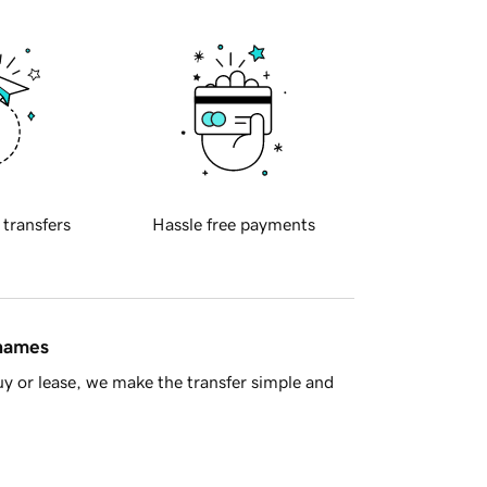
 transfers
Hassle free payments
 names
y or lease, we make the transfer simple and