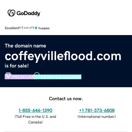
Excellent
4.5 out of 5
The domain name
coffeyvilleflood.com
is for sale!
PREMIUM
VERIFIED DOMAIN
Contact us now.
1-855-646-1390
+1 781-373-6808
(
Toll Free in the U.S. and
(
International number
)
Canada
)