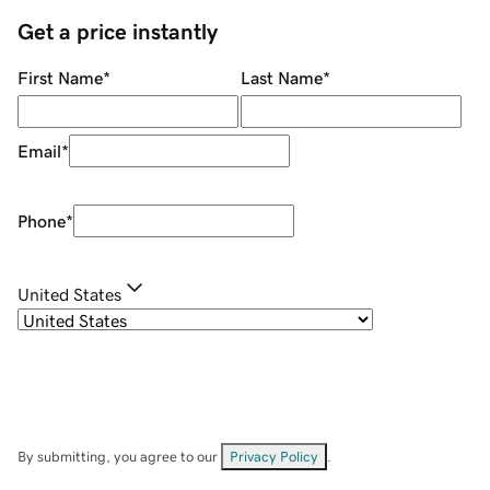
Get a price instantly
First Name
*
Last Name
*
Email
*
Phone
*
United States
By submitting, you agree to our
Privacy Policy
.