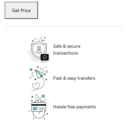
Get Price
Safe & secure
transactions
Fast & easy transfers
Hassle free payments