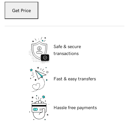
Get Price
Safe & secure
transactions
Fast & easy transfers
Hassle free payments