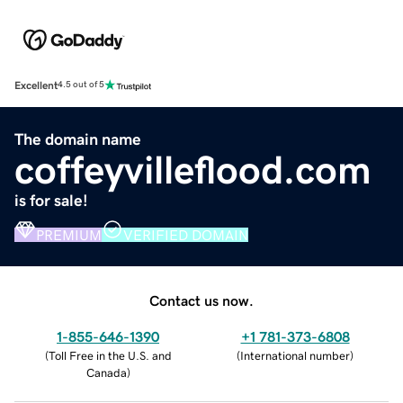
Excellent
4.5 out of 5
The domain name
coffeyvilleflood.com
is for sale!
PREMIUM
VERIFIED DOMAIN
Contact us now.
1-855-646-1390
+1 781-373-6808
(
Toll Free in the U.S. and
(
International number
)
Canada
)