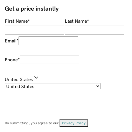
Get a price instantly
First Name
*
Last Name
*
Email
*
Phone
*
United States
By submitting, you agree to our
Privacy Policy
.