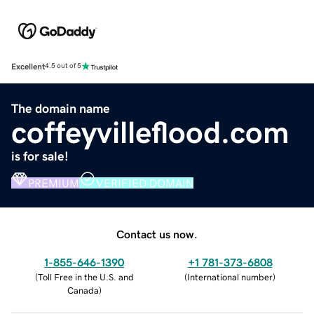
Excellent
4.5 out of 5
The domain name
coffeyvilleflood.com
is for sale!
PREMIUM
VERIFIED DOMAIN
Contact us now.
1-855-646-1390
+1 781-373-6808
(
Toll Free in the U.S. and
(
International number
)
Canada
)