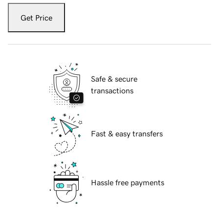
Get Price
Safe & secure
transactions
Fast & easy transfers
Hassle free payments