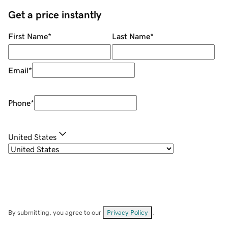
Get a price instantly
First Name
*
Last Name
*
Email
*
Phone
*
United States
By submitting, you agree to our
Privacy Policy
.