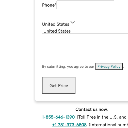
Phone
*
United States
By submitting, you agree to our
Privacy Policy
.
Get Price
Contact us now.
1-855-646-1390
(
Toll Free in the U.S. an
+1 781-373-6808
(
International num