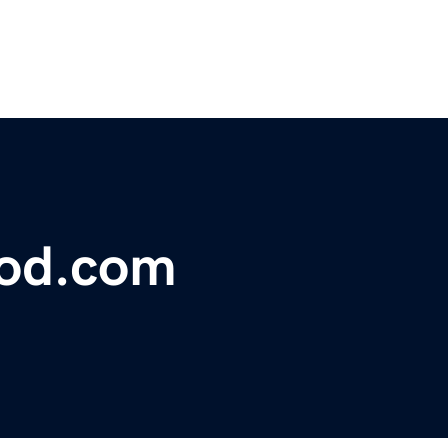
lood.com