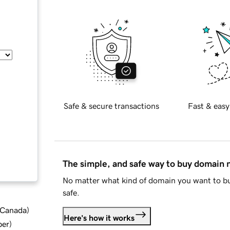
Safe & secure transactions
Fast & easy
The simple, and safe way to buy domain
No matter what kind of domain you want to bu
safe.
d Canada
)
Here's how it works
ber
)