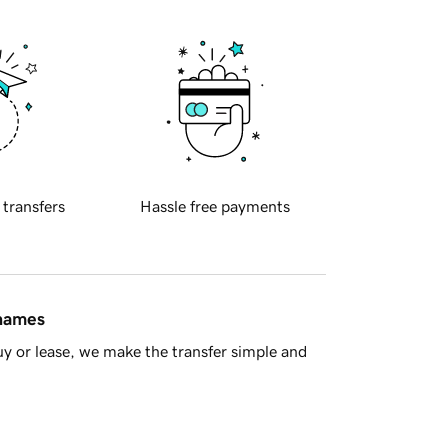
 transfers
Hassle free payments
 names
y or lease, we make the transfer simple and