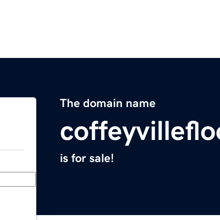
The domain name
coffeyvillef
is for sale!