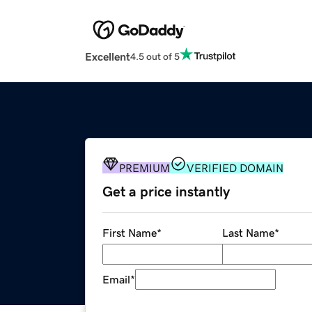
Excellent
4.5 out of 5
PREMIUM
VERIFIED DOMAIN
Get a price instantly
First Name
*
Last Name
*
Email
*