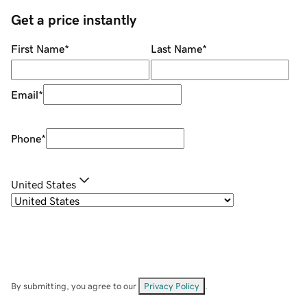
Get a price instantly
First Name
*
Last Name
*
Email
*
Phone
*
United States
By submitting, you agree to our
Privacy Policy
.