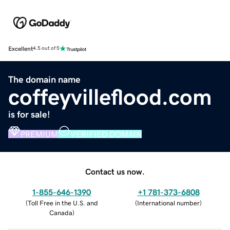
Excellent
4.5 out of 5
The domain name
coffeyvilleflood.com
is for sale!
PREMIUM
VERIFIED DOMAIN
Contact us now.
1-855-646-1390
+1 781-373-6808
(
Toll Free in the U.S. and
(
International number
)
Canada
)