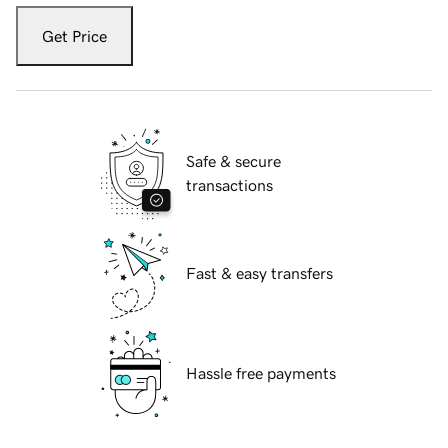
Get Price
Safe & secure
transactions
Fast & easy transfers
Hassle free payments