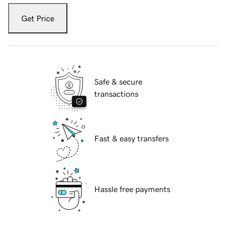
Get Price
Safe & secure
transactions
Fast & easy transfers
Hassle free payments