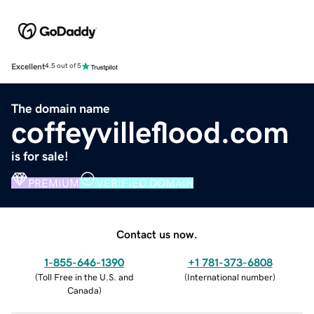
Excellent
4.5 out of 5
The domain name
coffeyvilleflood.com
is for sale!
PREMIUM
VERIFIED DOMAIN
Contact us now.
1-855-646-1390
+1 781-373-6808
(
Toll Free in the U.S. and
(
International number
)
Canada
)