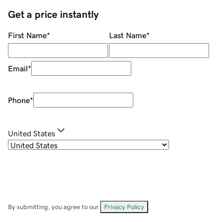
Get a price instantly
First Name
*
Last Name
*
Email
*
Phone
*
United States
By submitting, you agree to our
Privacy Policy
.