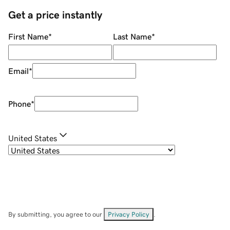
Get a price instantly
First Name
*
Last Name
*
Email
*
Phone
*
United States
By submitting, you agree to our
Privacy Policy
.