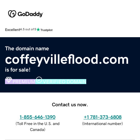
Excellent
4.5 out of 5
The domain name
coffeyvilleflood.com
is for sale!
PREMIUM
VERIFIED DOMAIN
Contact us now.
1-855-646-1390
+1 781-373-6808
(
Toll Free in the U.S. and
(
International number
)
Canada
)