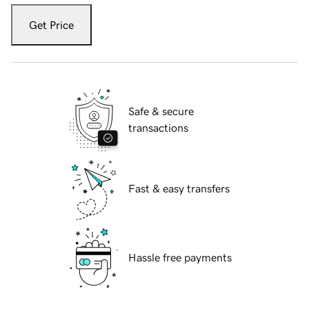
Get Price
Safe & secure
transactions
Fast & easy transfers
Hassle free payments