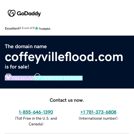
Excellent
4.5 out of 5
The domain name
coffeyvilleflood.com
is for sale!
PREMIUM
VERIFIED DOMAIN
Contact us now.
1-855-646-1390
+1 781-373-6808
(
Toll Free in the U.S. and
(
International number
)
Canada
)