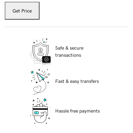
Get Price
Safe & secure
transactions
Fast & easy transfers
Hassle free payments