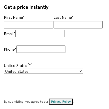
Get a price instantly
First Name
*
Last Name
*
Email
*
Phone
*
United States
By submitting, you agree to our
Privacy Policy
.