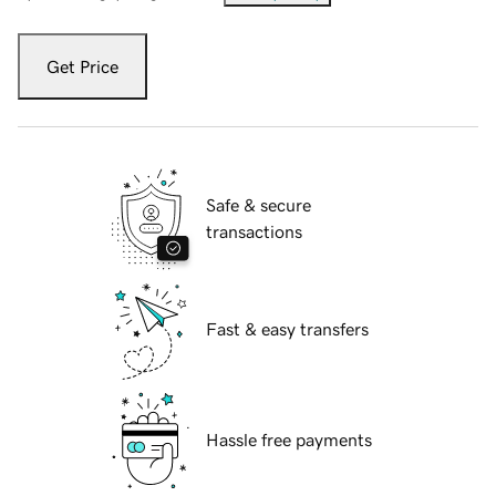
Get Price
Safe & secure
transactions
Fast & easy transfers
Hassle free payments