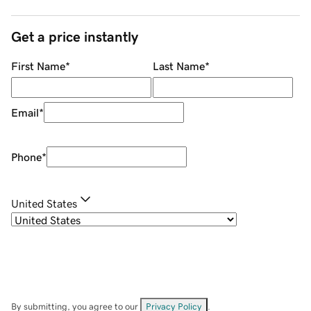
Get a price instantly
First Name
*
Last Name
*
Email
*
Phone
*
United States
By submitting, you agree to our
Privacy Policy
.