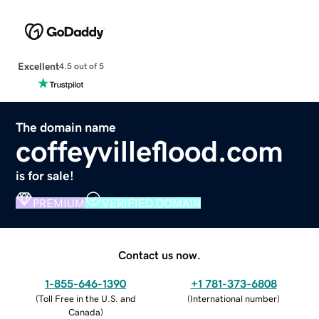
Excellent
4.5 out of 5
The domain name
coffeyvilleflood.com
is for sale!
PREMIUM
VERIFIED DOMAIN
Contact us now.
1-855-646-1390
+1 781-373-6808
(
Toll Free in the U.S. and
(
International number
)
Canada
)