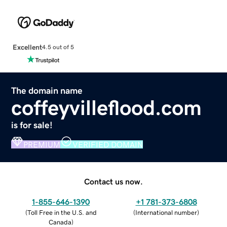
Excellent
4.5 out of 5
The domain name
coffeyvilleflood.com
is for sale!
PREMIUM
VERIFIED DOMAIN
Contact us now.
1-855-646-1390
+1 781-373-6808
(
Toll Free in the U.S. and
(
International number
)
Canada
)