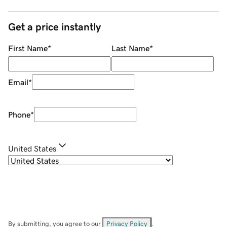
Get a price instantly
First Name
*
Last Name
*
Email
*
Phone
*
United States
By submitting, you agree to our
Privacy Policy
.