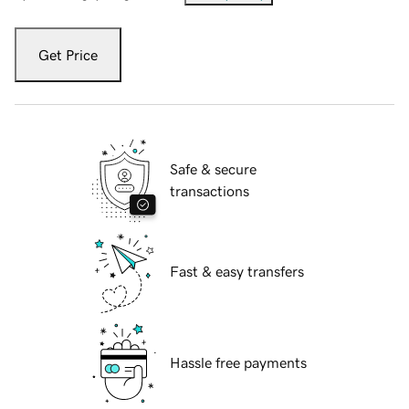
Get Price
Safe & secure
transactions
Fast & easy transfers
Hassle free payments