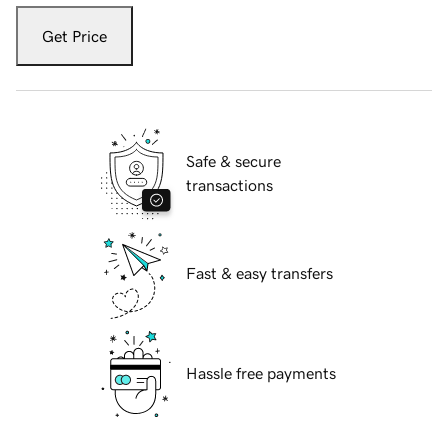
Get Price
Safe & secure
transactions
Fast & easy transfers
Hassle free payments