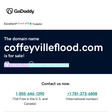
Excellent
4.5 out of 5
The domain name
coffeyvilleflood.com
is for sale!
PREMIUM
VERIFIED DOMAIN
Contact us now.
1-855-646-1390
+1 781-373-6808
(
Toll Free in the U.S. and
(
International number
)
Canada
)