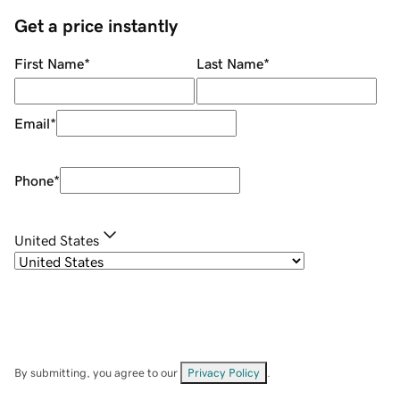
Get a price instantly
First Name
*
Last Name
*
Email
*
Phone
*
United States
By submitting, you agree to our
Privacy Policy
.