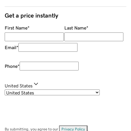
Get a price instantly
First Name
*
Last Name
*
Email
*
Phone
*
United States
By submitting, you agree to our
Privacy Policy
.