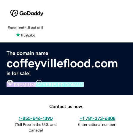
Excellent
4.5 out of 5
The domain name
coffeyvilleflood.com
is for sale!
PREMIUM
VERIFIED DOMAIN
Contact us now.
1-855-646-1390
+1 781-373-6808
(
Toll Free in the U.S. and
(
International number
)
Canada
)