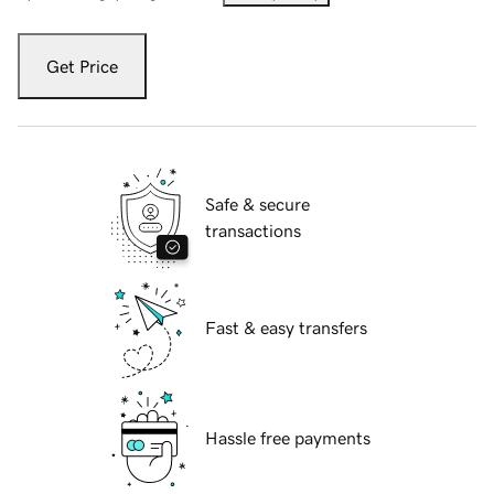
Get Price
Safe & secure
transactions
Fast & easy transfers
Hassle free payments