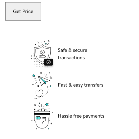
Get Price
Safe & secure
transactions
Fast & easy transfers
Hassle free payments