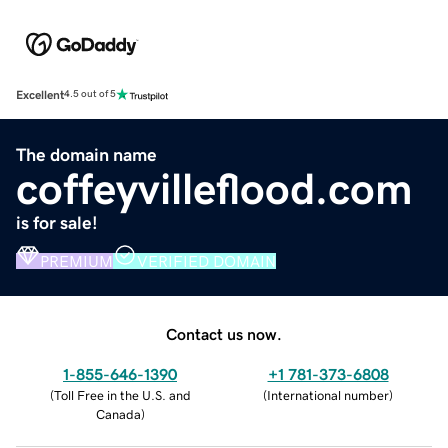
Excellent
4.5 out of 5
The domain name
coffeyvilleflood.com
is for sale!
PREMIUM
VERIFIED DOMAIN
Contact us now.
1-855-646-1390
+1 781-373-6808
(
Toll Free in the U.S. and
(
International number
)
Canada
)