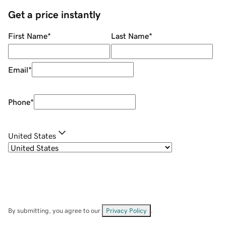
Get a price instantly
First Name
*
Last Name
*
Email
*
Phone
*
United States
By submitting, you agree to our
Privacy Policy
.