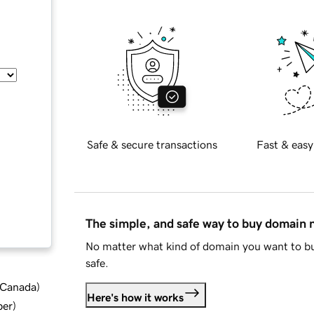
Safe & secure transactions
Fast & easy
The simple, and safe way to buy domain
No matter what kind of domain you want to bu
safe.
d Canada
)
Here's how it works
ber
)