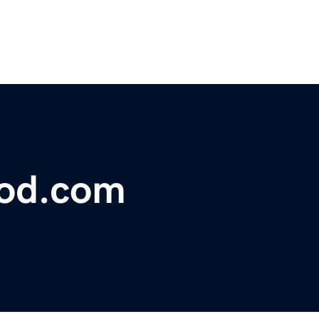
lood.com