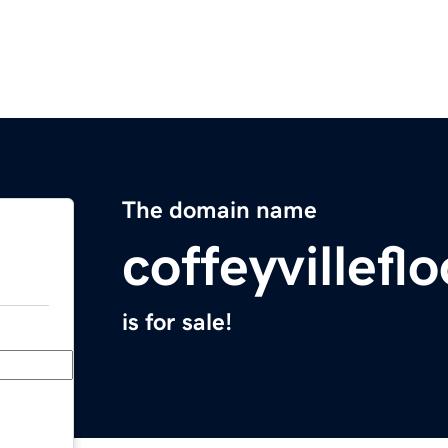
The domain name
coffeyvillef
is for sale!