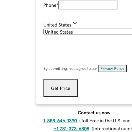
Phone
*
United States
By submitting, you agree to our
Privacy Policy
.
Get Price
Contact us now.
1-855-646-1390
(
Toll Free in the U.S. an
+1 781-373-6808
(
International num