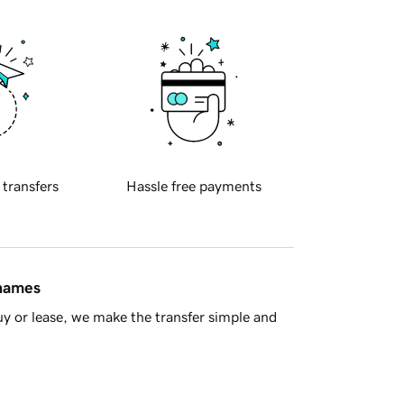
 transfers
Hassle free payments
 names
y or lease, we make the transfer simple and