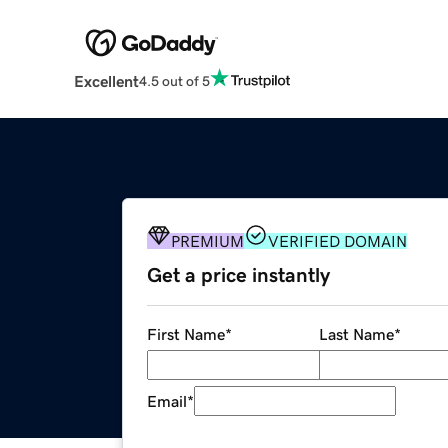
Excellent
4.5 out of 5
PREMIUM
VERIFIED DOMAIN
Get a price instantly
First Name
*
Last Name
*
Email
*