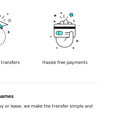
 transfers
Hassle free payments
 names
y or lease, we make the transfer simple and