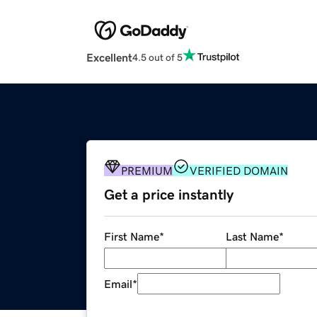
Excellent
4.5 out of 5
PREMIUM
VERIFIED DOMAIN
Get a price instantly
First Name
*
Last Name
*
Email
*