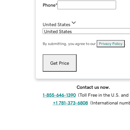
Phone
*
United States
By submitting, you agree to our
Privacy Policy
.
Get Price
Contact us now.
1-855-646-1390
(
Toll Free in the U.S. an
+1 781-373-6808
(
International num