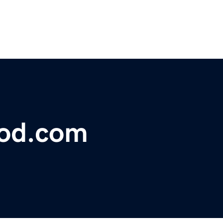
lood.com