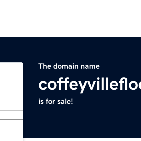
The domain name
coffeyvillef
is for sale!