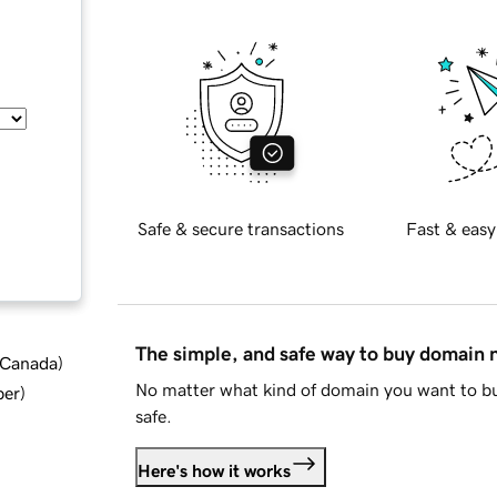
Safe & secure transactions
Fast & easy
The simple, and safe way to buy domain
d Canada
)
No matter what kind of domain you want to bu
ber
)
safe.
Here's how it works