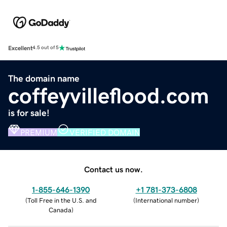
Excellent
4.5 out of 5
The domain name
coffeyvilleflood.com
is for sale!
PREMIUM
VERIFIED DOMAIN
Contact us now.
1-855-646-1390
+1 781-373-6808
(
Toll Free in the U.S. and
(
International number
)
Canada
)