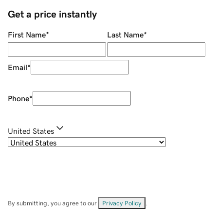
Get a price instantly
First Name
*
Last Name
*
Email
*
Phone
*
United States
By submitting, you agree to our
Privacy Policy
.