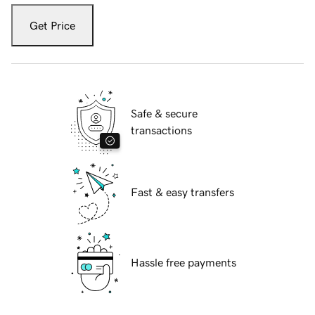
Get Price
Safe & secure
transactions
Fast & easy transfers
Hassle free payments