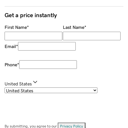
Get a price instantly
First Name
*
Last Name
*
Email
*
Phone
*
United States
By submitting, you agree to our
Privacy Policy
.