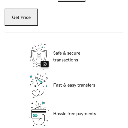
Get Price
Safe & secure
transactions
Fast & easy transfers
Hassle free payments