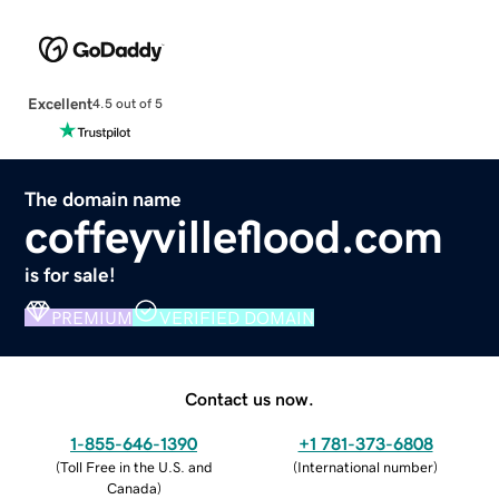
Excellent
4.5 out of 5
The domain name
coffeyvilleflood.com
is for sale!
PREMIUM
VERIFIED DOMAIN
Contact us now.
1-855-646-1390
+1 781-373-6808
(
Toll Free in the U.S. and
(
International number
)
Canada
)